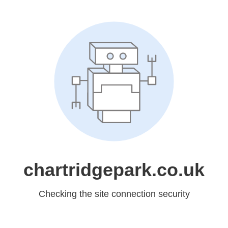
chartridgepark.co.uk
Checking the site connection security