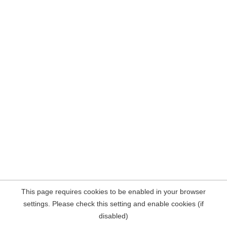
This page requires cookies to be enabled in your browser
settings. Please check this setting and enable cookies (if
disabled)