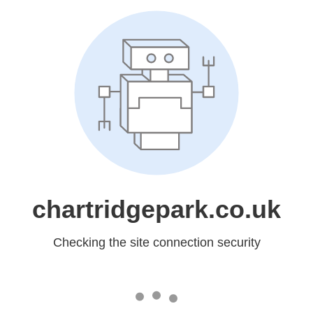
chartridgepark.co.uk
Checking the site connection security